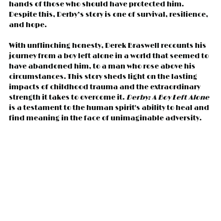
hands of those who should have protected him. 
Despite this, Derby’s story is one of survival, resilience, 
and hope.
With unflinching honesty, Derek Braswell recounts his 
journey from a boy left alone in a world that seemed to 
have abandoned him, to a man who rose above his 
circumstances. This story sheds light on the lasting 
impacts of childhood trauma and the extraordinary 
strength it takes to overcome it. 
Derby: A Boy Left Alone
is a testament to the human spirit's ability to heal and 
find meaning in the face of unimaginable adversity.