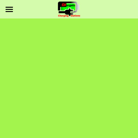
Home
About Us
Solutions
Services
Products
Rebates
Solutions Portfolio
Contact
Careers