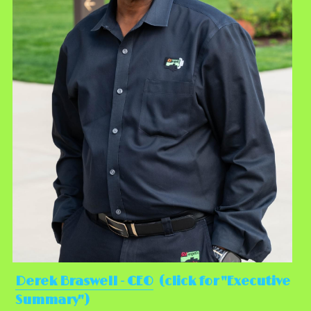
Derek Braswell - CEO
  (click for "Executive 
Summary")