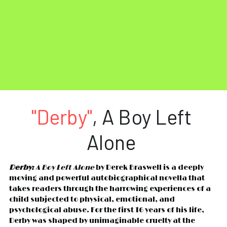
"Derby"
, A Boy Left 
Alone 
Derby:
 A Boy Left Alone
 by Derek Braswell is a deeply 
moving and powerful autobiographical novella that 
takes readers through the harrowing experiences of a 
child subjected to physical, emotional, and 
psychological abuse. For the first 16 years of his life, 
Derby was shaped by unimaginable cruelty at the 