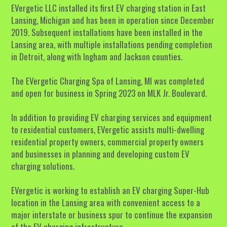
EVergetic LLC installed its first EV charging station in East 
Lansing, Michigan and has been in operation since December 
2019. Subsequent installations have been installed in the 
Lansing area, with multiple installations pending completion 
in Detroit, along with Ingham and Jackson counties. 
The EVergetic Charging Spa of Lansing, MI was completed 
and open for business in Spring 2023 on MLK Jr. Boulevard. 
In addition to providing EV charging services and equipment 
to residential customers, EVergetic assists multi-dwelling 
residential property owners, commercial property owners 
and businesses in planning and developing custom EV 
charging solutions. 
EVergetic is working to establish an EV charging Super-Hub 
location in the Lansing area with convenient access to a 
major interstate or business spur to continue the expansion 
of the EV charging infrastructure. 