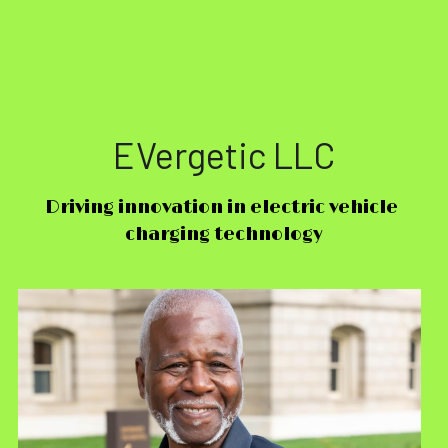
EVergetic LLC
Driving innovation in electric vehicle 
charging technology