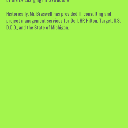
Historically, Mr. Braswell has provided IT consulting and 
project management services for Dell, HP, Hilton, Target, U.S. 
D.O.D., and the State of Michigan.