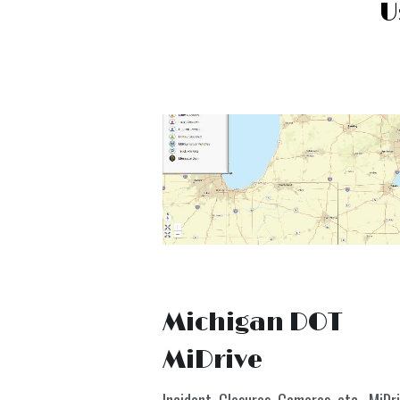
U
Michigan DOT 
MiDrive
Incident, Closures, Cameras, etc.  
MiDr