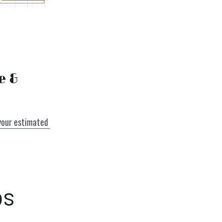
 & 
your estimated 
ps