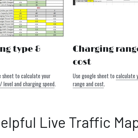
Charging range
ng type & 
cost
Use google sheet to 
calculate 
Use our google sheet to calculate your 
range and cost
.
/ level and charging speed
.
elpful Live Traffic Ma