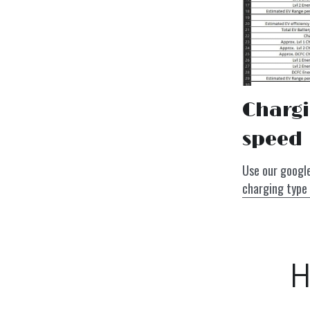
Chargi
speed
charging type 
H