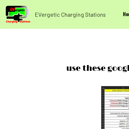
Ho
EVergetic Charging Stations
use these goog