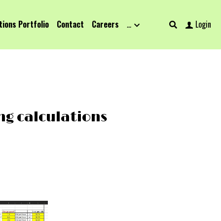
tions Portfolio
Contact
Careers
…
Login
ng calculations