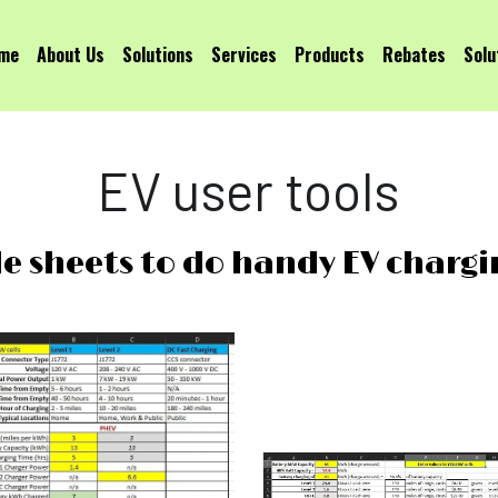
me
About Us
Solutions
Services
Products
Rebates
Solu
EV user tools
le sheets to do handy EV chargi