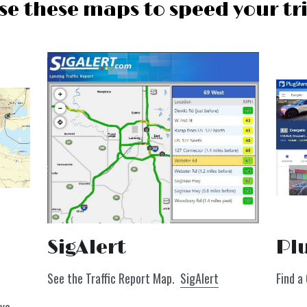
se these maps to speed your tr
Pl
SigAlert 
Find a
See the Traffic Report Map.  
SigAlert
ive