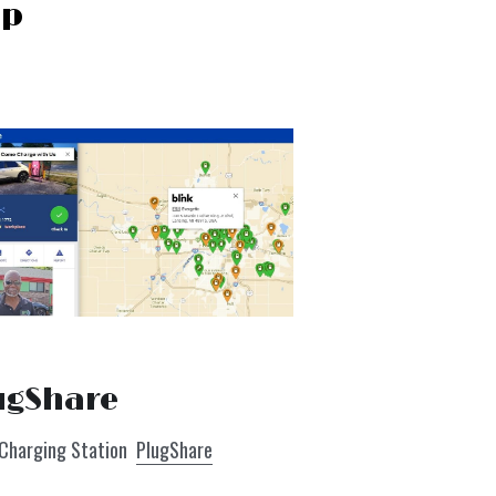
ip
ugShare
 Charging Station  
PlugShare