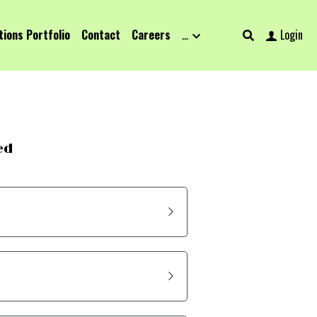
tions Portfolio
Contact
Careers
…
Login
ed