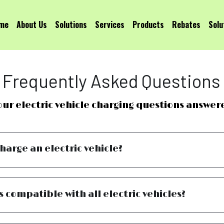
me
About Us
Solutions
Services
Products
Rebates
Solu
Frequently Asked Questions
our electric vehicle charging questions answer
charge an electric vehicle?
s compatible with all electric vehicles?