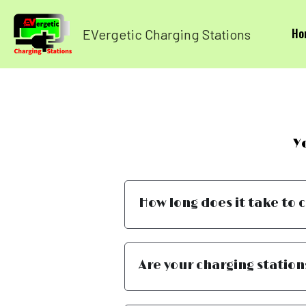
Ho
EVergetic Charging Stations
Y
How long does it take to 
Are your charging station