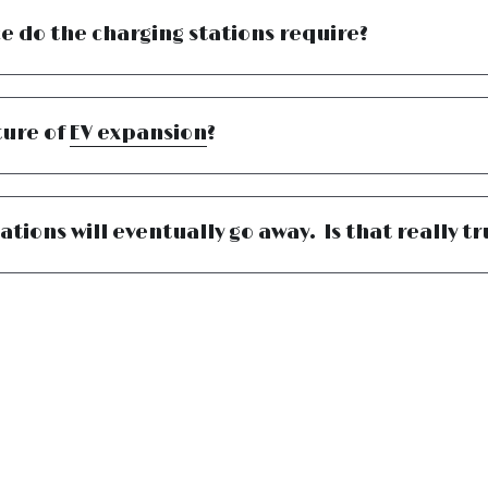
 do the charging stations require?
ure of 
EV expansion
?
ations will eventually go away.  Is that really t