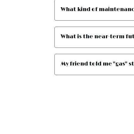
What kind of maintenance
What is the near-term fut
My friend told me "gas" st